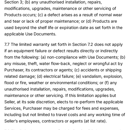
Section 3; (b) any unauthorised installation, repairs,
modifications, upgrades, maintenance or other servicing of
Products occurs; (c) a defect arises as a result of normal wear
and tear or lack of proper maintenance; or (d) Products are
used beyond the shelf life or expiration date as set forth in the
applicable Use Documents.
7.7 The limited warranty set forth in Section 7.2 does not apply
if an equipment failure or defect results directly or indirectly
from the following: (a) non-compliance with Use Documents; (b)
any misuse, theft, water flow-back, neglect or wrongful act by
Purchaser, its contractors or agents; (c) accidents or shipping
related damage; (d) electrical failure; (e) vandalism, explosion,
flood or fire, weather or environmental conditions; or (f) any
unauthorised installation, repairs, modifications, upgrades,
maintenance or other servicing. If this limitation applies but
Seller, at its sole discretion, elects to re-perform the applicable
Services, Purchaser may be charged for fees and expenses,
including but not limited to travel costs and any working time of
Seller’s employees, contractors or agents (at list rate).