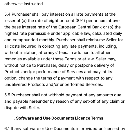
otherwise instructed.
5.4 Purchaser shall pay interest on all late payments at the
lesser of (a) the rate of eight percent (8%) per annum above
the base interest rate of the European Central Bank or (b) the
highest rate permissible under applicable law, calculated daily
and compounded monthly. Purchaser shall reimburse Seller for
all costs incurred in collecting any late payments, including,
without limitation, attorneys’ fees. In addition to all other
remedies available under these Terms or at law, Seller may,
without notice to Purchaser, delay or postpone delivery of
Products and/or performance of Services and may, at its
option, change the terms of payment with respect to any
undelivered Products and/or unperformed Services.
5.5 Purchaser shall not withhold payment of any amounts due
and payable hereunder by reason of any set-off of any claim or
dispute with Seller.
Software and Use Documents Licence Terms
6.1 If any software or Use Documents is provided or licensed by