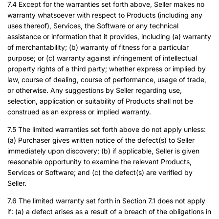
7.4 Except for the warranties set forth above, Seller makes no
warranty whatsoever with respect to Products (including any
uses thereof), Services, the Software or any technical
assistance or information that it provides, including (a) warranty
of merchantability; (b) warranty of fitness for a particular
purpose; or (c) warranty against infringement of intellectual
property rights of a third party; whether express or implied by
law, course of dealing, course of performance, usage of trade,
or otherwise. Any suggestions by Seller regarding use,
selection, application or suitability of Products shall not be
construed as an express or implied warranty.
7.5 The limited warranties set forth above do not apply unless:
(a) Purchaser gives written notice of the defect(s) to Seller
immediately upon discovery; (b) if applicable, Seller is given
reasonable opportunity to examine the relevant Products,
Services or Software; and (c) the defect(s) are verified by
Seller.
7.6 The limited warranty set forth in Section 7.1 does not apply
if: (a) a defect arises as a result of a breach of the obligations in