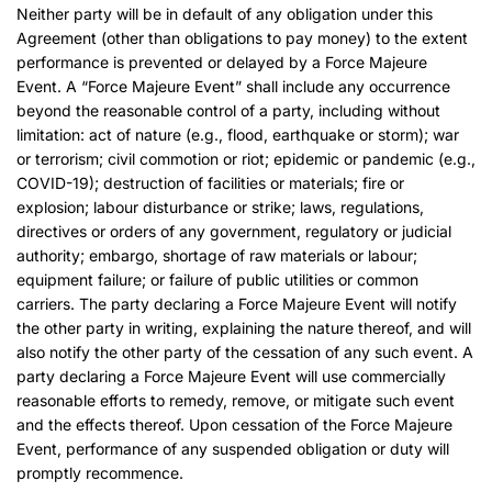
Neither party will be in default of any obligation under this
Agreement (other than obligations to pay money) to the extent
performance is prevented or delayed by a Force Majeure
Event. A “Force Majeure Event” shall include any occurrence
beyond the reasonable control of a party, including without
limitation: act of nature (e.g., flood, earthquake or storm); war
or terrorism; civil commotion or riot; epidemic or pandemic (e.g.,
COVID-19); destruction of facilities or materials; fire or
explosion; labour disturbance or strike; laws, regulations,
directives or orders of any government, regulatory or judicial
authority; embargo, shortage of raw materials or labour;
equipment failure; or failure of public utilities or common
carriers. The party declaring a Force Majeure Event will notify
the other party in writing, explaining the nature thereof, and will
also notify the other party of the cessation of any such event. A
party declaring a Force Majeure Event will use commercially
reasonable efforts to remedy, remove, or mitigate such event
and the effects thereof. Upon cessation of the Force Majeure
Event, performance of any suspended obligation or duty will
promptly recommence.