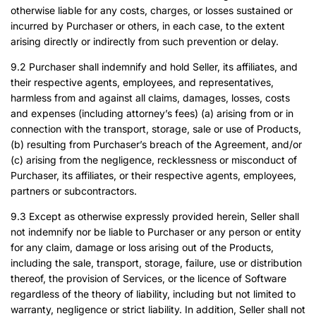
otherwise liable for any costs, charges, or losses sustained or
incurred by Purchaser or others, in each case, to the extent
arising directly or indirectly from such prevention or delay.
9.2 Purchaser shall indemnify and hold Seller, its affiliates, and
their respective agents, employees, and representatives,
harmless from and against all claims, damages, losses, costs
and expenses (including attorney’s fees) (a) arising from or in
connection with the transport, storage, sale or use of Products,
(b) resulting from Purchaser’s breach of the Agreement, and/or
(c) arising from the negligence, recklessness or misconduct of
Purchaser, its affiliates, or their respective agents, employees,
partners or subcontractors.
9.3 Except as otherwise expressly provided herein, Seller shall
not indemnify nor be liable to Purchaser or any person or entity
for any claim, damage or loss arising out of the Products,
including the sale, transport, storage, failure, use or distribution
thereof, the provision of Services, or the licence of Software
regardless of the theory of liability, including but not limited to
warranty, negligence or strict liability. In addition, Seller shall not