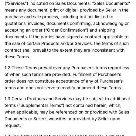
(“Services”) indicated on Sales Documents. “Sales Documents”
means any document, print or digital, provided by Seller in the
purchase and sale process, including but not limited to
quotations, invoices, documents confirming, acknowledging or
accepting an order (“Order Confirmation”) and shipping
documents. If the parties have signed a contract applicable to
the sale of certain Products and/or Services, the terms of such
contract shall prevail to the extent they are inconsistent with
these Terms.
1.2 These Terms prevail over any Purchaser’s terms regardless
of when such terms are provided. Fulfilment of Purchaser’s
order does not constitute acceptance of any of Purchaser’s
terms and does not serve to modify or amend these Terms.
1.3 Certain Products and Services may be subject to additional
terms (“Supplemental Terms”) not contained herein, which,
when applicable, may be referenced on or provided with Sales
Documents or Seller’s websites or provided by Seller upon
request.