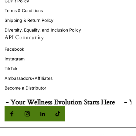
GDPR Policy
Terms & Conditions
Shipping & Return Policy
Diversity, Equality, and Inclusion Policy
API Community
Facebook
Instagram
TikTok
Ambassadors+Affilliates
Become a Distributor
Your Wellness Evolution Starts Here
- Your W