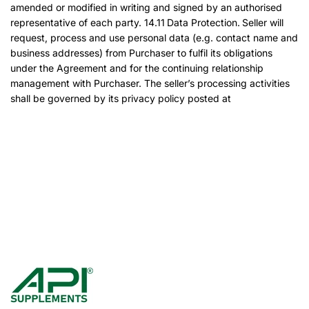
amended or modified in writing and signed by an authorised
representative of each party. 14.11 Data Protection. Seller will
request, process and use personal data (e.g. contact name and
business addresses) from Purchaser to fulfil its obligations
under the Agreement and for the continuing relationship
management with Purchaser. The seller’s processing activities
shall be governed by its privacy policy posted at