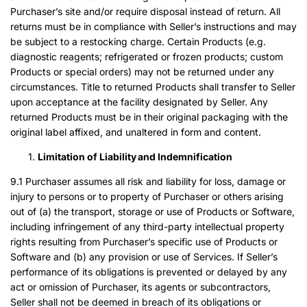
Purchaser’s site and/or require disposal instead of return. All
returns must be in compliance with Seller’s instructions and may
be subject to a restocking charge. Certain Products (e.g.
diagnostic reagents; refrigerated or frozen products; custom
Products or special orders) may not be returned under any
circumstances. Title to returned Products shall transfer to Seller
upon acceptance at the facility designated by Seller. Any
returned Products must be in their original packaging with the
original label affixed, and unaltered in form and content.
Limitation of Liability and Indemnification
9.1 Purchaser assumes all risk and liability for loss, damage or
injury to persons or to property of Purchaser or others arising
out of (a) the transport, storage or use of Products or Software,
including infringement of any third-party intellectual property
rights resulting from Purchaser’s specific use of Products or
Software and (b) any provision or use of Services. If Seller’s
performance of its obligations is prevented or delayed by any
act or omission of Purchaser, its agents or subcontractors,
Seller shall not be deemed in breach of its obligations or