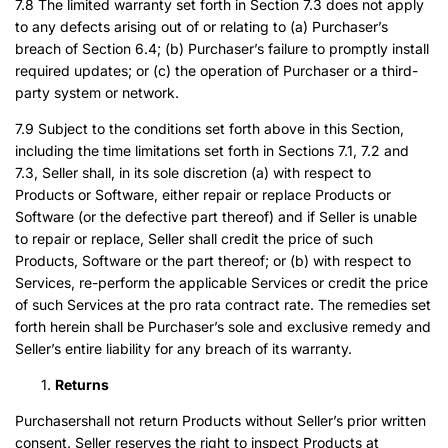
7.8 The limited warranty set forth in Section 7.3 does not apply
to any defects arising out of or relating to (a) Purchaser’s
breach of Section 6.4; (b) Purchaser’s failure to promptly install
required updates; or (c) the operation of Purchaser or a third-
party system or network.
7.9 Subject to the conditions set forth above in this Section,
including the time limitations set forth in Sections 7.1, 7.2 and
7.3, Seller shall, in its sole discretion (a) with respect to
Products or Software, either repair or replace Products or
Software (or the defective part thereof) and if Seller is unable
to repair or replace, Seller shall credit the price of such
Products, Software or the part thereof; or (b) with respect to
Services, re-perform the applicable Services or credit the price
of such Services at the pro rata contract rate. The remedies set
forth herein shall be Purchaser’s sole and exclusive remedy and
Seller’s entire liability for any breach of its warranty.
Returns
Purchasershall not return Products without Seller’s prior written
consent. Seller reserves the right to inspect Products at