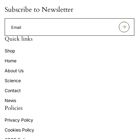
Subscribe to Newsletter
E
m
a
Quick links
i
l
Shop
a
d
Home
d
r
About Us
e
s
Science
s
Contact
News
Policies
Privacy Policy
Cookies Policy