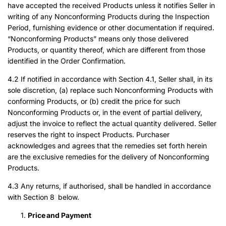
have accepted the received Products unless it notifies Seller in
writing of any Nonconforming Products during the Inspection
Period, furnishing evidence or other documentation if required.
“Nonconforming Products” means only those delivered
Products, or quantity thereof, which are different from those
identified in the Order Confirmation.
4.2 If notified in accordance with Section 4.1, Seller shall, in its
sole discretion, (a) replace such Nonconforming Products with
conforming Products, or (b) credit the price for such
Nonconforming Products or, in the event of partial delivery,
adjust the invoice to reflect the actual quantity delivered. Seller
reserves the right to inspect Products. Purchaser
acknowledges and agrees that the remedies set forth herein
are the exclusive remedies for the delivery of Nonconforming
Products.
4.3 Any returns, if authorised, shall be handled in accordance
with Section 8 below.
Price and Payment