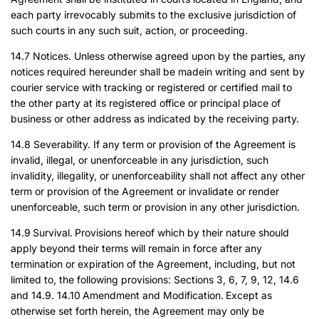
each party irrevocably submits to the exclusive jurisdiction of
such courts in any such suit, action, or proceeding.
14.7 Notices. Unless otherwise agreed upon by the parties, any
notices required hereunder shall be madein writing and sent by
courier service with tracking or registered or certified mail to
the other party at its registered office or principal place of
business or other address as indicated by the receiving party.
14.8 Severability. If any term or provision of the Agreement is
invalid, illegal, or unenforceable in any jurisdiction, such
invalidity, illegality, or unenforceability shall not affect any other
term or provision of the Agreement or invalidate or render
unenforceable, such term or provision in any other jurisdiction.
14.9 Survival. Provisions hereof which by their nature should
apply beyond their terms will remain in force after any
termination or expiration of the Agreement, including, but not
limited to, the following provisions: Sections 3, 6, 7, 9, 12, 14.6
and 14.9. 14.10 Amendment and Modification. Except as
otherwise set forth herein, the Agreement may only be