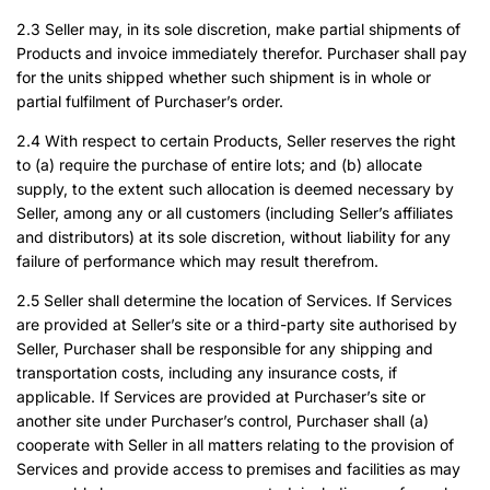
2.3 Seller may, in its sole discretion, make partial shipments of
Products and invoice immediately therefor. Purchaser shall pay
for the units shipped whether such shipment is in whole or
partial fulfilment of Purchaser’s order.
2.4 With respect to certain Products, Seller reserves the right
to (a) require the purchase of entire lots; and (b) allocate
supply, to the extent such allocation is deemed necessary by
Seller, among any or all customers (including Seller’s affiliates
and distributors) at its sole discretion, without liability for any
failure of performance which may result therefrom.
2.5 Seller shall determine the location of Services. If Services
are provided at Seller’s site or a third-party site authorised by
Seller, Purchaser shall be responsible for any shipping and
transportation costs, including any insurance costs, if
applicable. If Services are provided at Purchaser’s site or
another site under Purchaser’s control, Purchaser shall (a)
cooperate with Seller in all matters relating to the provision of
Services and provide access to premises and facilities as may