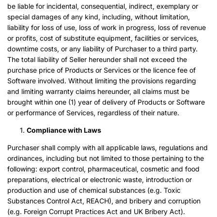
be liable for incidental, consequential, indirect, exemplary or
special damages of any kind, including, without limitation,
liability for loss of use, loss of work in progress, loss of revenue
or profits, cost of substitute equipment, facilities or services,
downtime costs, or any liability of Purchaser to a third party.
The total liability of Seller hereunder shall not exceed the
purchase price of Products or Services or the licence fee of
Software involved. Without limiting the provisions regarding
and limiting warranty claims hereunder, all claims must be
brought within one (1) year of delivery of Products or Software
or performance of Services, regardless of their nature.
Compliance with Laws
Purchaser shall comply with all applicable laws, regulations and
ordinances, including but not limited to those pertaining to the
following: export control, pharmaceutical, cosmetic and food
preparations, electrical or electronic waste, introduction or
production and use of chemical substances (e.g. Toxic
Substances Control Act, REACH), and bribery and corruption
(e.g. Foreign Corrupt Practices Act and UK Bribery Act).