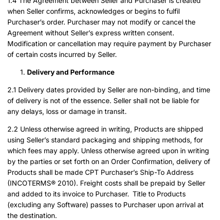
1.4 The Agreement between Seller and Purchaser is created
when Seller confirms, acknowledges or begins to fulfil
Purchaser’s order. Purchaser may not modify or cancel the
Agreement without Seller’s express written consent.
Modification or cancellation may require payment by Purchaser
of certain costs incurred by Seller.
Delivery and Performance
2.1 Delivery dates provided by Seller are non-binding, and time
of delivery is not of the essence. Seller shall not be liable for
any delays, loss or damage in transit.
2.2 Unless otherwise agreed in writing, Products are shipped
using Seller’s standard packaging and shipping methods, for
which fees may apply. Unless otherwise agreed upon in writing
by the parties or set forth on an Order Confirmation, delivery of
Products shall be made CPT Purchaser’s Ship-To Address
(INCOTERMS® 2010). Freight costs shall be prepaid by Seller
and added to its invoice to Purchaser. Title to Products
(excluding any Software) passes to Purchaser upon arrival at
the destination.