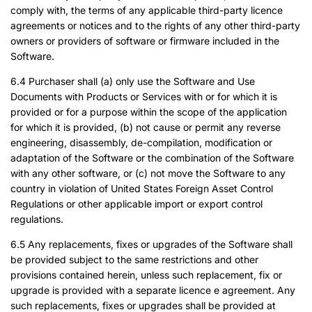
comply with, the terms of any applicable third-party licence
agreements or notices and to the rights of any other third-party
owners or providers of software or firmware included in the
Software.
6.4 Purchaser shall (a) only use the Software and Use
Documents with Products or Services with or for which it is
provided or for a purpose within the scope of the application
for which it is provided, (b) not cause or permit any reverse
engineering, disassembly, de-compilation, modification or
adaptation of the Software or the combination of the Software
with any other software, or (c) not move the Software to any
country in violation of United States Foreign Asset Control
Regulations or other applicable import or export control
regulations.
6.5 Any replacements, fixes or upgrades of the Software shall
be provided subject to the same restrictions and other
provisions contained herein, unless such replacement, fix or
upgrade is provided with a separate licence e agreement. Any
such replacements, fixes or upgrades shall be provided at