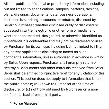
All non-public, confidential or proprietary information, including
but not limited to specifications, samples, patterns, designs,
plans, drawings, documents, data, business operations,
customer lists, pricing, discounts, or rebates, disclosed by
Seller to Purchaser, whether disclosed orally or disclosed or
accessed in written electronic or other form or media, and
whether or not marked, designated, or otherwise identified as
“confidential” is confidential and may not be disclosed or used
by Purchaser for its own use, including but not limited to filing
any patent applications disclosing or based on such
confidential information, unless authorised in advance in writing
by Seller. Upon request, Purchaser shall promptly return or
destroy all documents and other materials received from Seller.
Seller shall be entitled to injunctive relief for any violation of this
section. This section does not apply to information that is: (a) in
the public domain; (b) known to Purchaser at the time of
disclosure; or (c) rightfully obtained by Purchaser on a non-
confidential basis from a third party.
Force Majeure