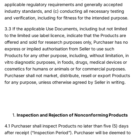
applicable regulatory requirements and generally accepted
industry standards, and (c) conducting all necessary testing
and verification, including for fitness for the intended purpose.
3.3 If the applicable Use Documents, including but not limited
to the limited use label licence, indicate that the Products are
offered and sold for research purposes only, Purchaser has no
express or implied authorisation from Seller to use such
Products for any other purpose, including, without limitation, in
vitro diagnostic purposes, in foods, drugs, medical devices or
cosmetics for humans or animals or for commercial purposes.
Purchaser shall not market, distribute, resell or export Products
for any purpose, unless otherwise agreed by Seller in writing.
Inspection and Rejection of Nonconforming Products
4.1 Purchaser shall inspect Products no later than five (5) days
after receipt (“Inspection Period”). Purchaser will be deemed to