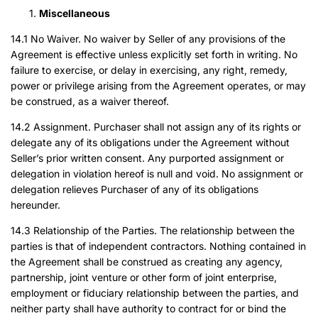
Miscellaneous
14.1 No Waiver. No waiver by Seller of any provisions of the
Agreement is effective unless explicitly set forth in writing. No
failure to exercise, or delay in exercising, any right, remedy,
power or privilege arising from the Agreement operates, or may
be construed, as a waiver thereof.
14.2 Assignment. Purchaser shall not assign any of its rights or
delegate any of its obligations under the Agreement without
Seller’s prior written consent. Any purported assignment or
delegation in violation hereof is null and void. No assignment or
delegation relieves Purchaser of any of its obligations
hereunder.
14.3 Relationship of the Parties. The relationship between the
parties is that of independent contractors. Nothing contained in
the Agreement shall be construed as creating any agency,
partnership, joint venture or other form of joint enterprise,
employment or fiduciary relationship between the parties, and
neither party shall have authority to contract for or bind the