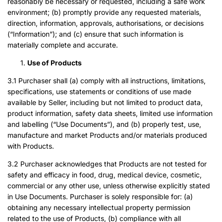
reasonably be necessary or requested, including a safe work
environment; (b) promptly provide any requested materials,
direction, information, approvals, authorisations, or decisions
(“Information”); and (c) ensure that such information is
materially complete and accurate.
Use of Products
3.1 Purchaser shall (a) comply with all instructions, limitations,
specifications, use statements or conditions of use made
available by Seller, including but not limited to product data,
product information, safety data sheets, limited use information
and labelling (“Use Documents”), and (b) properly test, use,
manufacture and market Products and/or materials produced
with Products.
3.2 Purchaser acknowledges that Products are not tested for
safety and efficacy in food, drug, medical device, cosmetic,
commercial or any other use, unless otherwise explicitly stated
in Use Documents. Purchaser is solely responsible for: (a)
obtaining any necessary intellectual property permission
related to the use of Products, (b) compliance with all