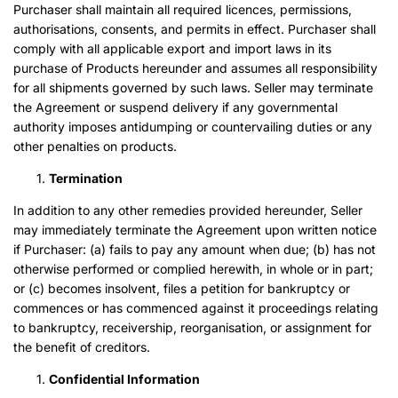
Purchaser shall maintain all required licences, permissions,
authorisations, consents, and permits in effect. Purchaser shall
comply with all applicable export and import laws in its
purchase of Products hereunder and assumes all responsibility
for all shipments governed by such laws. Seller may terminate
the Agreement or suspend delivery if any governmental
authority imposes antidumping or countervailing duties or any
other penalties on products.
Termination
In addition to any other remedies provided hereunder, Seller
may immediately terminate the Agreement upon written notice
if Purchaser: (a) fails to pay any amount when due; (b) has not
otherwise performed or complied herewith, in whole or in part;
or (c) becomes insolvent, files a petition for bankruptcy or
commences or has commenced against it proceedings relating
to bankruptcy, receivership, reorganisation, or assignment for
the benefit of creditors.
Confidential Information