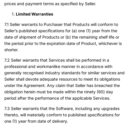
prices and payment terms as specified by Seller.
Limited Warranties
7.1 Seller warrants to Purchaser that Products will conform to
Seller’s published specifications for (a) one (1) year from the
date of shipment of Products or (b) the remaining shelf life or
the period prior to the expiration date of Product, whichever is
shorter.
7.2 Seller warrants that Services shall be performed in a
professional and workmanlike manner in accordance with
generally recognised industry standards for similar services and
Seller shall devote adequate resources to meet its obligations
under the Agreement. Any claim that Seller has breached the
obligation herein must be made within the ninety (90) day
period after the performance of the applicable Services.
7.3 Seller warrants that the Software, including any upgrades
thereto, will materially conform to published specifications for
one (1) year from date of delivery.