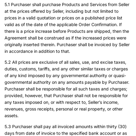
5.1 Purchaser shall purchase Products and Services from Seller
at the prices offered by Seller, including but not limited to
prices in a valid quotation or prices on a published price list
valid as of the date of the applicable Order Confirmation. If
there is a price increase before Products are shipped, then the
Agreement shall be construed as if the increased prices were
originally inserted therein. Purchaser shall be invoiced by Seller
in accordance in addition to that.
5.2 All prices are exclusive of all sales, use, and excise taxes,
duties, customs, tariffs, and any other similar taxes or charges
of any kind imposed by any governmental authority or quasi-
governmental authority on any amounts payable by Purchaser.
Purchaser shall be responsible for all such taxes and charges;
provided, however, that Purchaser shall not be responsible for
any taxes imposed on, or with respect to, Seller’s income,
revenues, gross receipts, personal or real property, or other
assets.
5.3 Purchaser shall pay all invoiced amounts within thirty (30)
days from date of invoice to the specified bank account or as