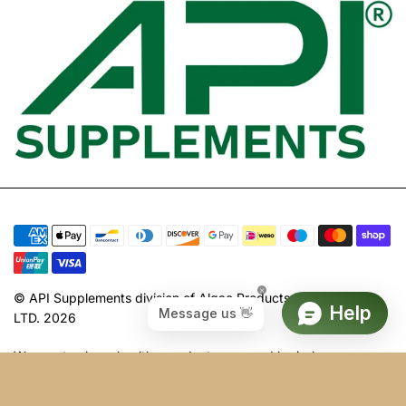
© API Supplements division of Algae Products International
LTD. 2026
We create clean, healthy products powered by in-house
science, manufactured, harvested, and packed in the UK. Our
health supplements are constantly evolving to be your ultimate