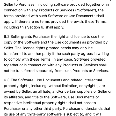
Seller to Purchaser, including software provided together or in
connection with any Products or Services (“Software”), the
terms provided with such Software or Use Documents shall
apply. If there are no terms provided therewith, these Terms,
including this Section 6, shall apply.
6.2 Seller grants Purchaser the right and licence to use the
copy of the Software and the Use documents as provided by
Seller. The licence rights granted herein may only be
transferred to another party if the such party agrees in writing
to comply with these Terms. In any case, Software provided
together or in connection with any Products or Services shall
not be transferred separately from such Products or Services.
6.3 The Software, Use Documents and related intellectual
property rights, including, without limitation, copyrights, are
owned by Seller, an affiliate, and/or certain suppliers of Seller or
its affiliates, and title to the Software, Use Documents or
respective intellectual property rights shall not pass to
Purchaser or any other third party. Purchaser understands that
its use of any third-party software is subject to, and it will