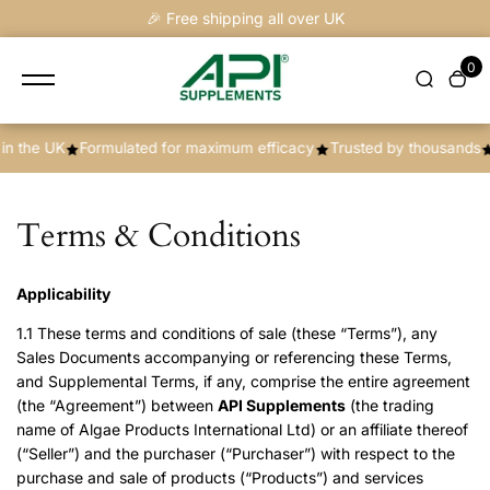
content
🎉 Free shipping all over UK
0
K
Formulated for maximum efficacy
Trusted by thousands
New pr
Terms & Conditions
Applicability
1.1 These terms and conditions of sale (these “Terms”), any
Sales Documents accompanying or referencing these Terms,
and Supplemental Terms, if any, comprise the entire agreement
(the “Agreement”) between
API Supplements
(the trading
name of Algae Products International Ltd) or an affiliate thereof
(“Seller”) and the purchaser (“Purchaser”) with respect to the
purchase and sale of products (“Products”) and services