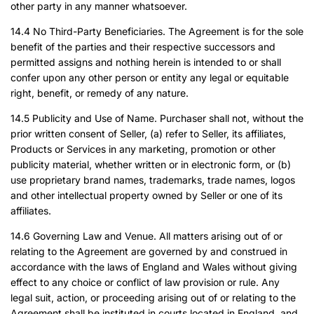
other party in any manner whatsoever.
14.4 No Third-Party Beneficiaries. The Agreement is for the sole
benefit of the parties and their respective successors and
permitted assigns and nothing herein is intended to or shall
confer upon any other person or entity any legal or equitable
right, benefit, or remedy of any nature.
14.5 Publicity and Use of Name. Purchaser shall not, without the
prior written consent of Seller, (a) refer to Seller, its affiliates,
Products or Services in any marketing, promotion or other
publicity material, whether written or in electronic form, or (b)
use proprietary brand names, trademarks, trade names, logos
and other intellectual property owned by Seller or one of its
affiliates.
14.6 Governing Law and Venue. All matters arising out of or
relating to the Agreement are governed by and construed in
accordance with the laws of England and Wales without giving
effect to any choice or conflict of law provision or rule. Any
legal suit, action, or proceeding arising out of or relating to the
Agreement shall be instituted in courts located in England, and