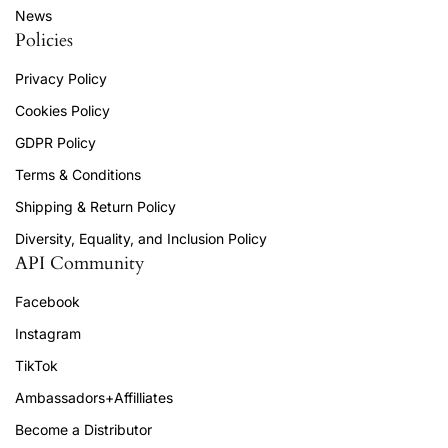
News
Policies
Privacy Policy
Cookies Policy
GDPR Policy
Terms & Conditions
Shipping & Return Policy
Diversity, Equality, and Inclusion Policy
API Community
Facebook
Instagram
TikTok
Ambassadors+Affilliates
Become a Distributor