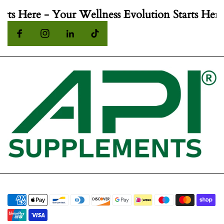
rts Here - Your Wellness Evolution Starts Here