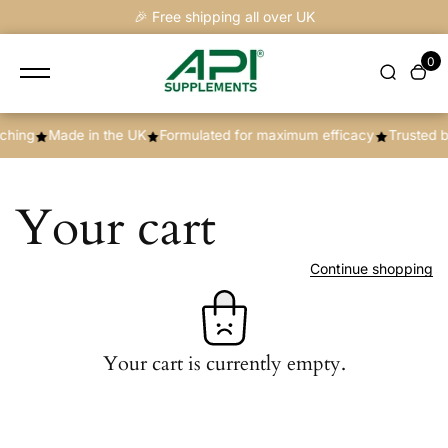
content
🎉 Free shipping all over UK
0
hing
Made in the UK
Formulated for maximum efficacy
Trusted b
Your cart
Continue shopping
Your cart is currently empty.