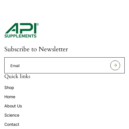
Subscribe to Newsletter
E
m
a
Quick links
i
l
Shop
a
d
Home
d
r
About Us
e
s
Science
s
Contact