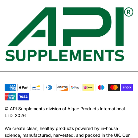
© API Supplements division of Algae Products International
LTD. 2026
We create clean, healthy products powered by in-house
science, manufactured, harvested, and packed in the UK. Our