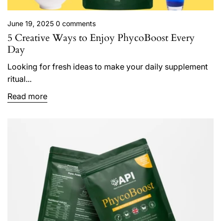
June 19, 2025
0 comments
5 Creative Ways to Enjoy PhycoBoost Every
Day
Looking for fresh ideas to make your daily supplement
ritual...
Read more