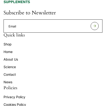
Subscribe to Newsletter
E
m
a
Quick links
i
l
Shop
a
d
Home
d
r
About Us
e
s
Science
s
Contact
News
Policies
Privacy Policy
Cookies Policy