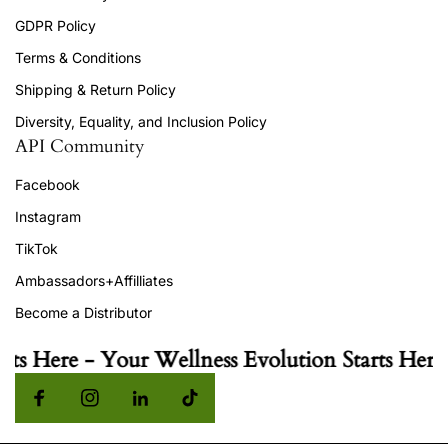
GDPR Policy
Terms & Conditions
Shipping & Return Policy
Diversity, Equality, and Inclusion Policy
API Community
Facebook
Instagram
TikTok
Ambassadors+Affilliates
Become a Distributor
ts Here - Your Wellness Evolution Starts Here