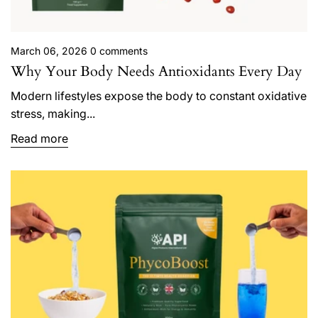
March 06, 2026
0 comments
Why Your Body Needs Antioxidants Every Day
Modern lifestyles expose the body to constant oxidative
stress, making...
Read more