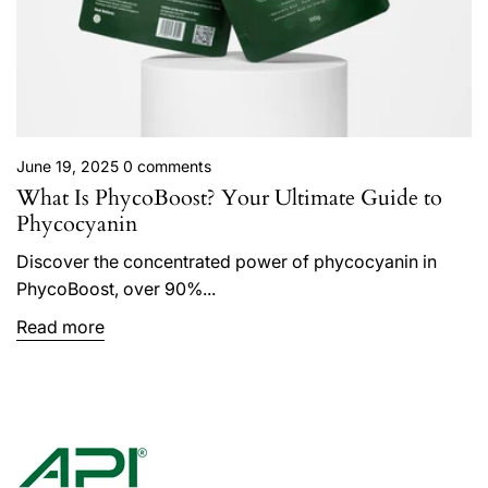
June 19, 2025
0 comments
What Is PhycoBoost? Your Ultimate Guide to
Phycocyanin
Discover the concentrated power of phycocyanin in
PhycoBoost, over 90%...
Read more